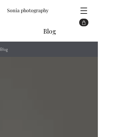
Sonia photography
Blog
Blog