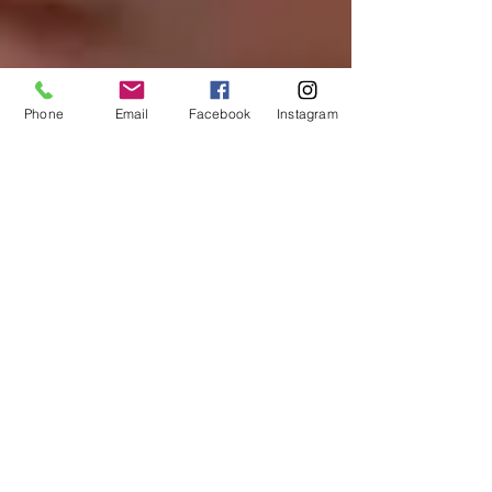
Phone
Email
Facebook
Instagram